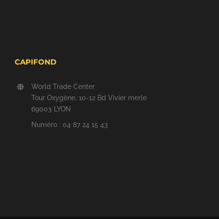
CAPIFOND
World Trade Center
Tour Oxygène, 10-12 Bd Vivier merle
69003 LYON
Numéro : 04 87 24 15 43