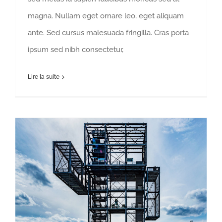
magna. Nullam eget ornare leo, eget aliquam
ante. Sed cursus malesuada fringilla. Cras porta
ipsum sed nibh consectetur,
Lire la suite