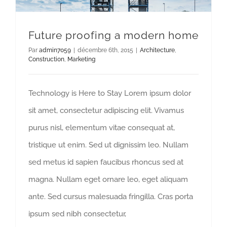
Future proofing a modern home
Par
admin7059
|
décembre 6th, 2015
|
Architecture
,
Construction
,
Marketing
Technology is Here to Stay Lorem ipsum dolor
sit amet, consectetur adipiscing elit. Vivamus
purus nisl, elementum vitae consequat at,
tristique ut enim. Sed ut dignissim leo. Nullam
sed metus id sapien faucibus rhoncus sed at
magna. Nullam eget ornare leo, eget aliquam
ante. Sed cursus malesuada fringilla. Cras porta
ipsum sed nibh consectetur,