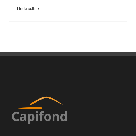
Lire la suite