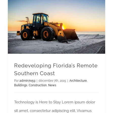
Redeveloping Florida’s Remote Southern Coast
Redeveloping Florida’s Remote
Southern Coast
Par
admin7059
|
décembre 7th, 2015
|
Architecture
,
Buildings
,
Construction
,
News
Technology is Here to Stay Lorem ipsum dolor
sit amet, consectetur adipiscing elit. Vivamus