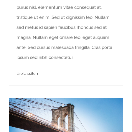
purus nisl, elementum vitae consequat at,
tristique ut enim. Sed ut dignissim leo. Nullam
sed metus id sapien faucibus rhoncus sed at
magna. Nullam eget ornare leo, eget aliquam
ante. Sed cursus malesuada fringilla. Cras porta
ipsum sed nibh consectetur,
Lire la suite