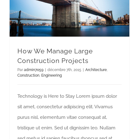
How We Manage Large Construction Projects
How We Manage Large
Construction Projects
Par
admin7059
|
décembre 7th, 2015
|
Architecture
,
Construction
,
Engineering
Technology is Here to Stay Lorem ipsum dolor
sit amet, consectetur adipiscing elit. Vivamus
purus nisl, elementum vitae consequat at,
tristique ut enim. Sed ut dignissim leo. Nullam
sed metus id sapien faucibus rhoncus sed at