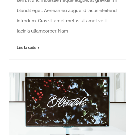
sem. Nunc molestie neque augue, at gravida mi
blandit eget. Aenean eu augue id lacus eleifend
interdum. Cras sit amet metus sit amet velit
lacinia ullamcorper. Nam
Lire la suite