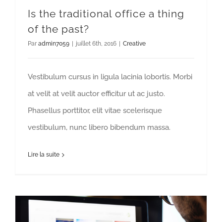
Is the traditional office a thing
of the past?
Par
admin7059
|
juillet 6th, 2016
|
Creative
Vestibulum cursus in ligula lacinia lobortis. Morbi
at velit at velit auctor efficitur ut ac justo.
Phasellus porttitor, elit vitae scelerisque
vestibulum, nunc libero bibendum massa.
Lire la suite