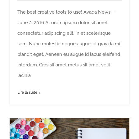
The best creative tools to use! Avada News •
June 2, 2016 ALorem ipsum dolor sit amet,
consectetur adipiscing elit. In et scelerisque
sem. Nunc molestie neque augue, at gravida mi
blandit eget. Aenean eu augue id lacus eleifend
interdum. Cras sit amet metus sit amet velit
lacinia
Lire la suite