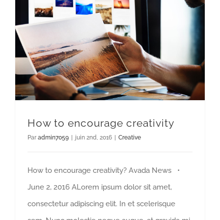
How to encourage creativity
Par
admin7059
|
juin 2nd, 2016
|
Creative
How to encourage creativity? Avada News •
June 2, 2016 ALorem ipsum dolor sit amet,
consectetur adipiscing elit. In et scelerisque