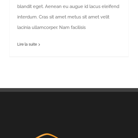
blandit eget. Aenean eu augue id lacus eleifend
interdum. Cras sit amet metus sit amet velit
lacinia ullamcorper. Nam facilisis
Lire la suite