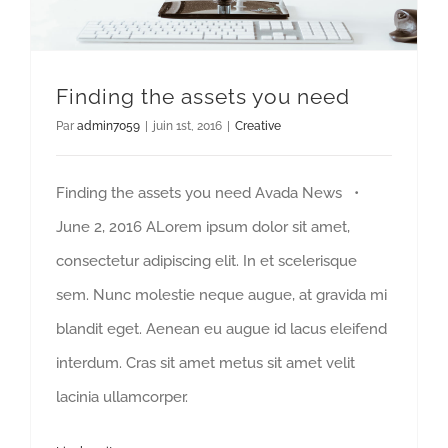
Finding the assets you need
Par
admin7059
|
juin 1st, 2016
|
Creative
Finding the assets you need Avada News •
June 2, 2016 ALorem ipsum dolor sit amet,
consectetur adipiscing elit. In et scelerisque
sem. Nunc molestie neque augue, at gravida mi
blandit eget. Aenean eu augue id lacus eleifend
interdum. Cras sit amet metus sit amet velit
lacinia ullamcorper.