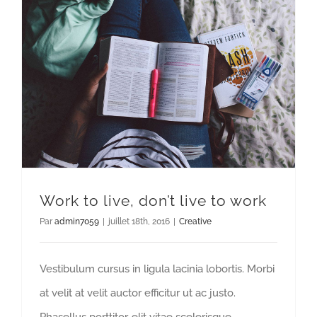
Work to live, don’t live to work
Par
admin7059
|
juillet 18th, 2016
|
Creative
Vestibulum cursus in ligula lacinia lobortis. Morbi
at velit at velit auctor efficitur ut ac justo.