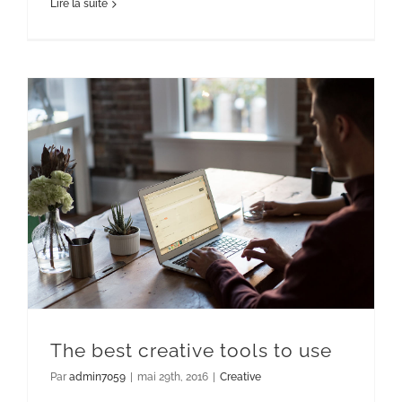
Lire la suite
The best creative tools to use
Par
admin7059
|
mai 29th, 2016
|
Creative