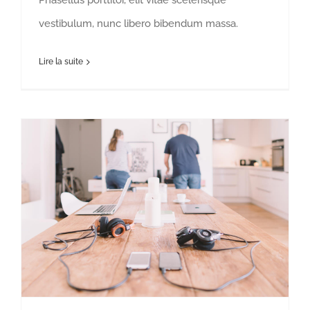
Phasellus porttitor, elit vitae scelerisque
vestibulum, nunc libero bibendum massa.
Lire la suite
Is the traditional office a thing of the past?