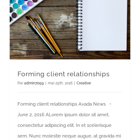
Forming client relationships
Par
admin7059
|
mai 25th, 2016
|
Creative
Forming client relationships Avada News •
June 2, 2016 ALorem ipsum dolor sit amet,
consectetur adipiscing elit. In et scelerisque
sem. Nunc molestie neque augue, at gravida mi