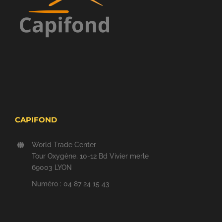
CAPIFOND
World Trade Center
Tour Oxygène, 10-12 Bd Vivier merle
69003 LYON
Numéro : 04 87 24 15 43