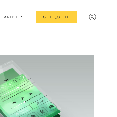
GET QUOTE
ARTICLES