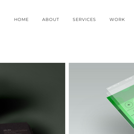
HOME
ABOUT
SERVICES
WORK