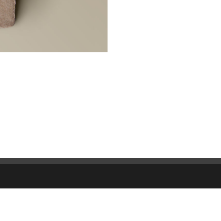
CAPIFOND
World Trade Center
Tour Oxygène, 10-12 Bd Viv